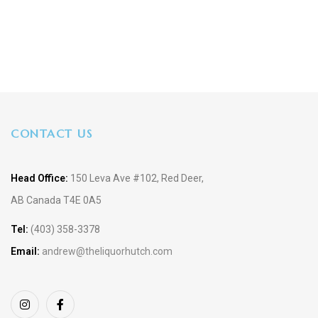
CONTACT US
Head Office:
150 Leva Ave #102, Red Deer,
AB Canada T4E 0A5
Tel:
(403) 358-3378
Email:
andrew@theliquorhutch.com