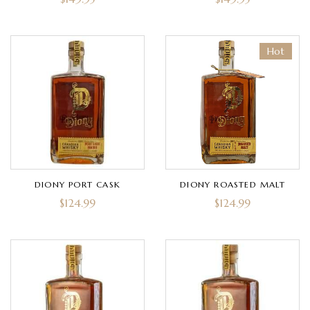
Hot
DIONY PORT CASK
DIONY ROASTED MALT
$
124.99
$
124.99