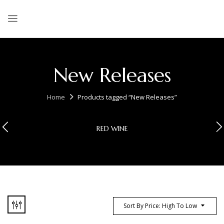
New Releases
Home
Products tagged “New Releases”
RED WINE
Sort By Price: High To Low