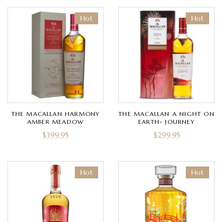
Hot
Hot
THE MACALLAN HARMONY
THE MACALLAN A NIGHT ON
AMBER MEADOW
EARTH- JOURNEY
$
399.95
$
299.95
Hot
Hot