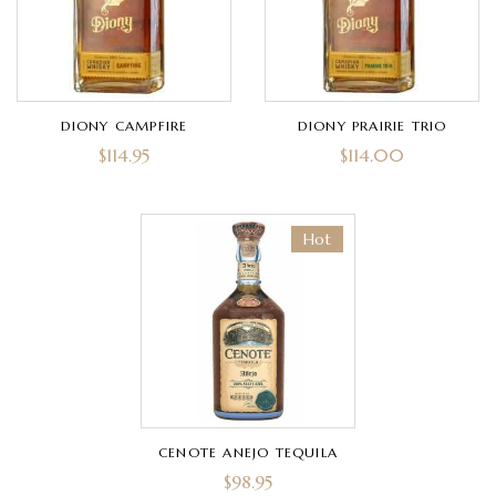
DIONY CAMPFIRE
DIONY PRAIRIE TRIO
$
114.95
$
114.00
Hot
CENOTE ANEJO TEQUILA
$
98.95