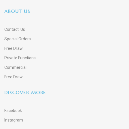
ABOUT US
Contact Us
Special Orders
Free Draw
Private Functions
Commercial
Free Draw
DISCOVER MORE
Facebook
Instagram