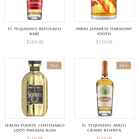
EL TEQUILENO REPOSADO
HIBIKI JAPANESE HARMONY
RARE
100TH
$
289.95
$
239.95
Hot
Hot
SERUM PUENTE CENTENARIO
EL TEQUILENO ANEJO
2005 PANAMA RUM
GRAND RESERVA
$
149.95
$
149.95