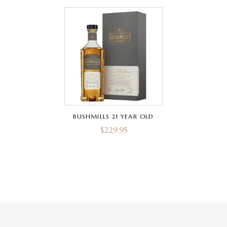
BUSHMILLS 21 YEAR OLD
$
229.95