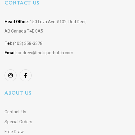
CONTACT US
Head Office:
150 Leva Ave #102, Red Deer,
AB Canada T4E 0A5
Tel:
(403) 358-3378
Email:
andrew@theliquorhutch.com
ABOUT US
Contact Us
Special Orders
Free Draw