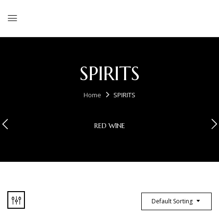
SPIRITS
Home
SPIRITS
RED WINE
Default Sorting