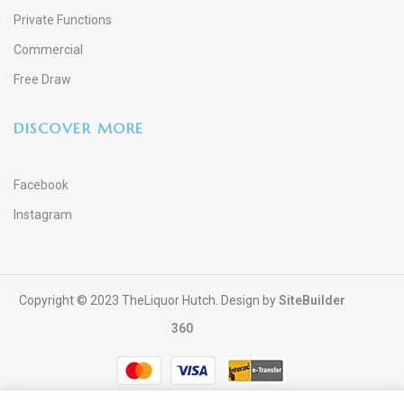
Private Functions
Commercial
Free Draw
DISCOVER MORE
Facebook
Instagram
Copyright © 2023 TheLiquor Hutch. Design by
SiteBuilder
360