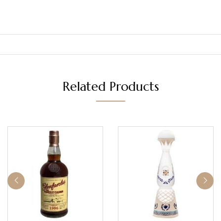
Related Products