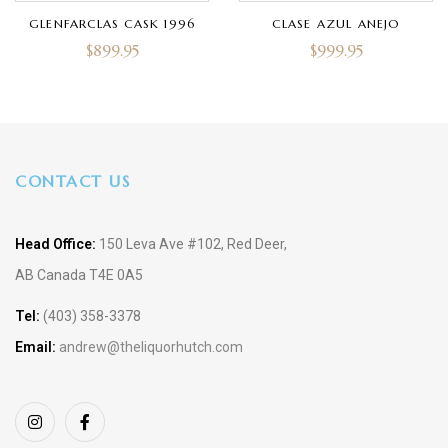
GLENFARCLAS CASK 1996
CLASE AZUL ANEJO
$
899.95
$
999.95
CONTACT US
Head Office:
150 Leva Ave #102, Red Deer,
AB Canada T4E 0A5
Tel:
(403) 358-3378
Email:
andrew@theliquorhutch.com