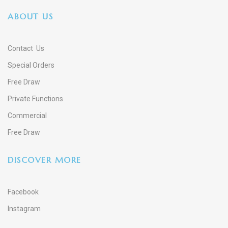
ABOUT US
Contact Us
Special Orders
Free Draw
Private Functions
Commercial
Free Draw
DISCOVER MORE
Facebook
Instagram