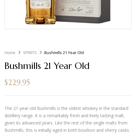
Home
SPIRITS
Bushmills 21 Year Old
Bushmills 21 Year Old
$
229.95
The 21-year-old Bushmills is the oldest whiskey in the standard
distillery range. It is a remarkably fresh and lively tasting malt,
given its advanced years. Like the rest of the single malts from
Bushmills, this is initially aged in both bourbon and sherry casks.