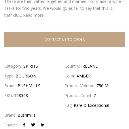
These are then vatted together and married into madeira wine
casks for two years. We would go as far to say that this is,
thankful...
Read more
CONTACT US TO ORDER
Category:
SPIRITS
Country:
IRELAND
Type:
BOURBON
Color:
AMBER
Brand:
BUSHMILLS
Product Volume:
750 ML
SKU:
728368
Product Count:
7
Tag:
Rare & Exceptional
Brand:
Bushmills
Share :