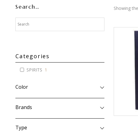
Search…
Showing the 
Categories
SPIRITS
1
Color
Brands
Type