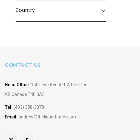
Country
CONTACT US
Head Office:
150 Leva Ave #102, Red Deer,
AB Canada T4E 0A5
Tel:
(403) 358-3378
Email:
andrew@theliquorhutch.com