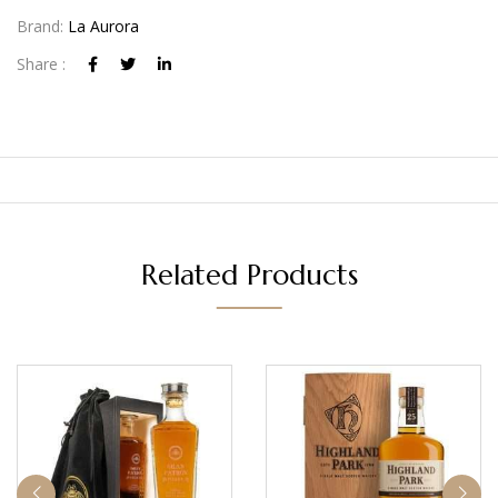
Brand:
La Aurora
Share :
Related Products