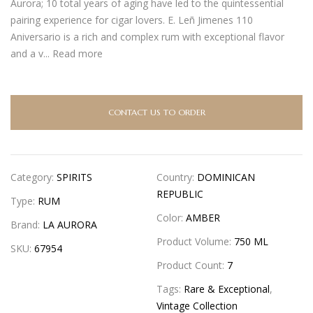
Aurora; 10 total years of aging have led to the quintessential
pairing experience for cigar lovers. E. Leñ Jimenes 110
Aniversario is a rich and complex rum with exceptional flavor
and a v...
Read more
CONTACT US TO ORDER
Category:
SPIRITS
Country:
DOMINICAN
REPUBLIC
Type:
RUM
Color:
AMBER
Brand:
LA AURORA
Product Volume:
750 ML
SKU:
67954
Product Count:
7
Tags:
Rare & Exceptional
,
Vintage Collection