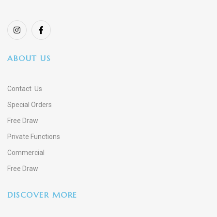
ABOUT US
Contact Us
Special Orders
Free Draw
Private Functions
Commercial
Free Draw
DISCOVER MORE