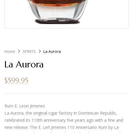
Home
SPIRITS
La Aurora
La Aurora
$
599.95
Rum E. Leon Jimenes
La Aurora, the original cigar factory in Dominican Republic,
celebrated its 110th anniversary five years ago with a fine and
new release: The E. Leñ Jimenes 110 Aniversario Rum by La