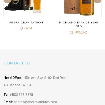
PIEBRA GRAN PATRON
HIGHLAND PARK 25 YEAR
OLD
$
549.95
$
1,499.00
CONTACT US
Head Office:
150 Leva Ave #102, Red Deer,
AB Canada T4E 0A5
Tel:
(403) 358-3378
Email:
andrew@theliquorhutch.com