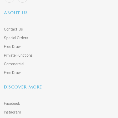
ABOUT US
Contact Us
Special Orders
Free Draw
Private Functions
Commercial
Free Draw
DISCOVER MORE
Facebook
Instagram