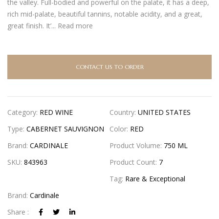
the valley. Full-bodied and powerful on the palate, it has a deep,
rich mid-palate, beautiful tannins, notable acidity, and a great,
great finish. It’...
Read more
CONTACT US TO ORDER
Category:
RED WINE
Country:
UNITED STATES
Type:
CABERNET SAUVIGNON
Color:
RED
Brand:
CARDINALE
Product Volume:
750 ML
SKU:
843963
Product Count:
7
Tag:
Rare & Exceptional
Brand:
Cardinale
Share :