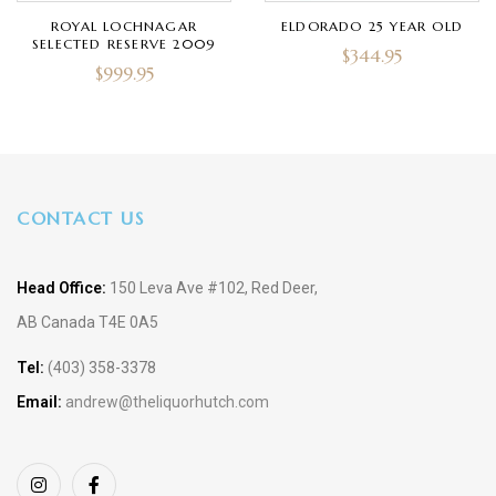
ROYAL LOCHNAGAR
ELDORADO 25 YEAR OLD
SELECTED RESERVE 2009
$
344.95
$
999.95
CONTACT US
Head Office:
150 Leva Ave #102, Red Deer,
AB Canada T4E 0A5
Tel:
(403) 358-3378
Email:
andrew@theliquorhutch.com