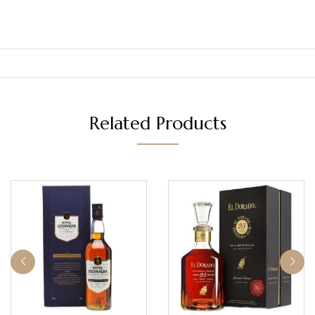
Related Products