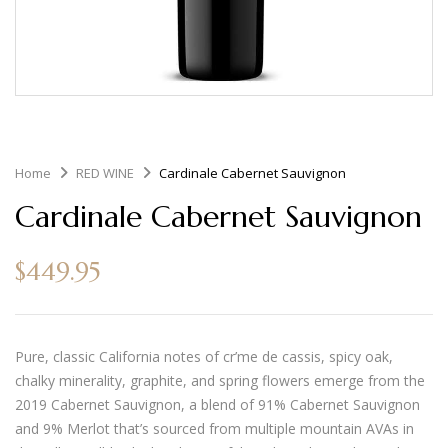
Home
RED WINE
Cardinale Cabernet Sauvignon
Cardinale Cabernet Sauvignon
$
449.95
Pure, classic California notes of cr’me de cassis, spicy oak,
chalky minerality, graphite, and spring flowers emerge from the
2019 Cabernet Sauvignon, a blend of 91% Cabernet Sauvignon
and 9% Merlot that’s sourced from multiple mountain AVAs in