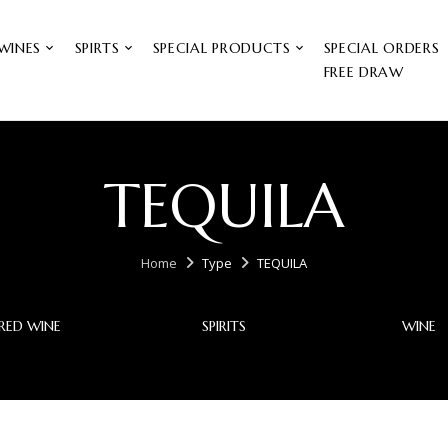
WINES
SPIRTS
SPECIAL PRODUCTS
SPECIAL ORDERS
FREE DRAW
TEQUILA
Home
Type
TEQUILA
RED WINE
SPIRITS
WINE