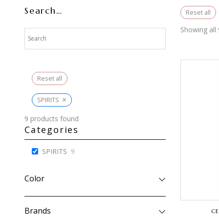
Search…
Reset all
Showing all 
Reset all
×
SPIRITS
9
products found
Categories
SPIRITS
9
Color
Brands
CE