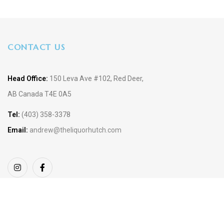
CONTACT US
Head Office:
150 Leva Ave #102, Red Deer,
AB Canada T4E 0A5
Tel:
(403) 358-3378
Email:
andrew@theliquorhutch.com
Copyright © 2023 TheLiquor Hutch. Design by
SiteBuilder 360