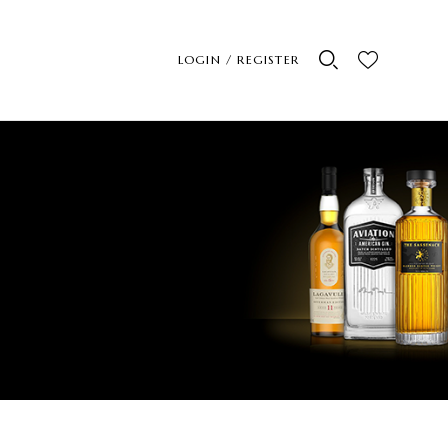
LOGIN / REGISTER