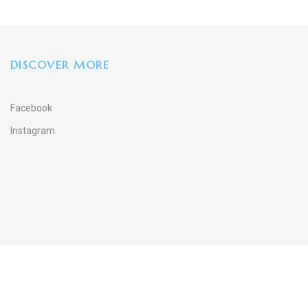
DISCOVER MORE
Facebook
Instagram