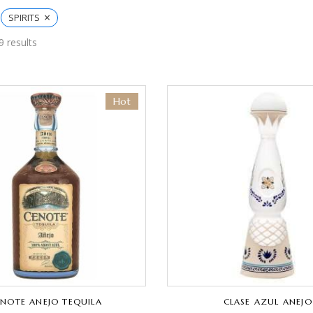
×
SPIRITS
9 results
Hot
NOTE ANEJO TEQUILA
CLASE AZUL ANEJO