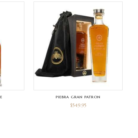
E
PIEBRA GRAN PATRON
$
549.95