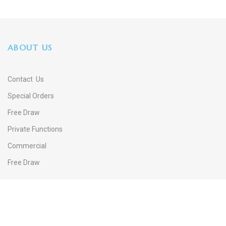
ABOUT US
Contact Us
Special Orders
Free Draw
Private Functions
Commercial
Free Draw