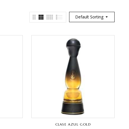
Default Sorting
CLASE AZUL GOLD