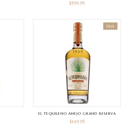
$
599.95
Hot
EL TEQUILENO ANEJO GRAND RESERVA
$
149.95