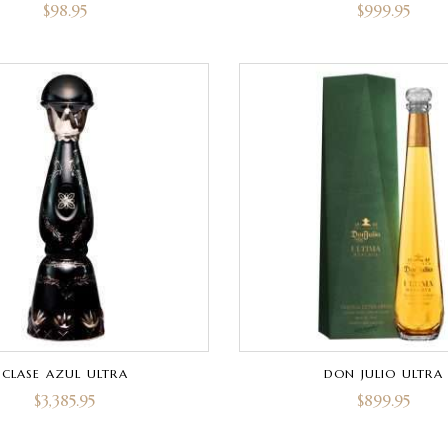
$
98.95
$
999.95
CLASE AZUL ULTRA
DON JULIO ULTRA
$
3,385.95
$
899.95