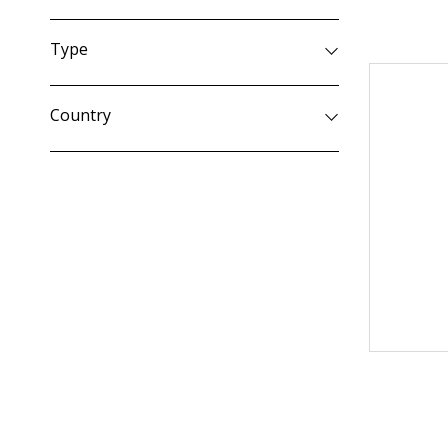
Type
Country