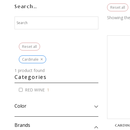
Search…
Reset all
Showing the 
Reset all
×
Cardinale
1
product found
Categories
RED WINE
1
Color
Brands
CARDIN