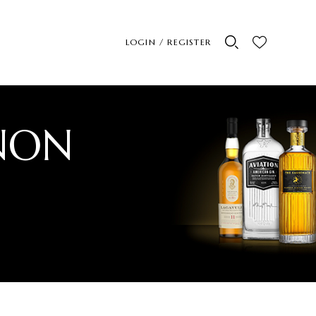
LOGIN / REGISTER
NON