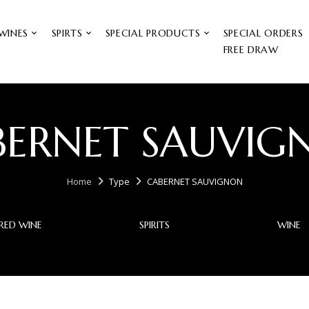
WINES
SPIRTS
SPECIAL PRODUCTS
SPECIAL ORDERS
FREE DRAW
BERNET SAUVIG
Home
Type
CABERNET SAUVIGNON
RED WINE
SPIRITS
WINE