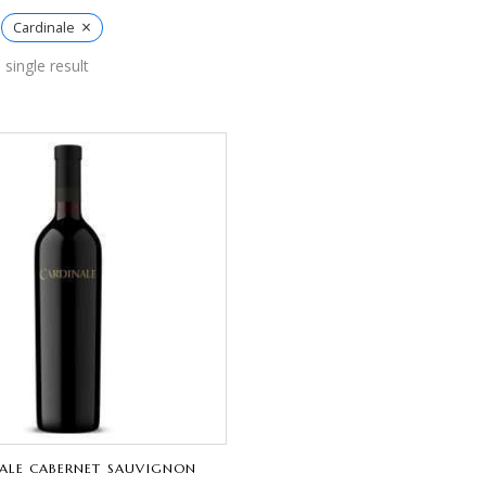
×
Cardinale
single result
ALE CABERNET SAUVIGNON