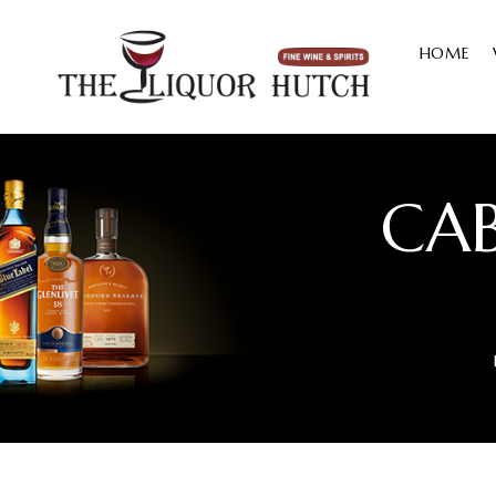
HOME
CA