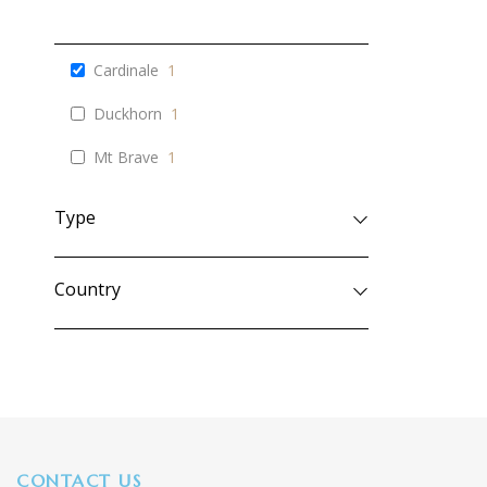
Cardinale
1
Duckhorn
1
Mt Brave
1
Type
Country
CONTACT US