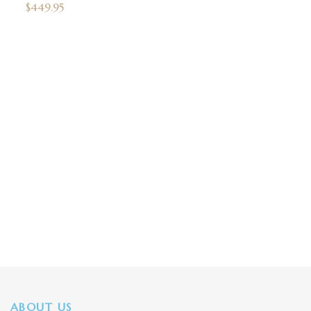
$
449.95
ABOUT US