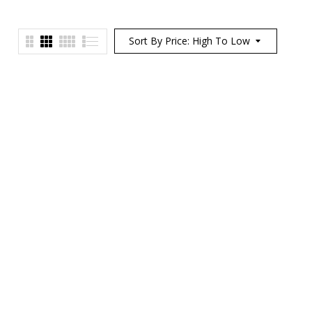
Sort By Price: High To Low