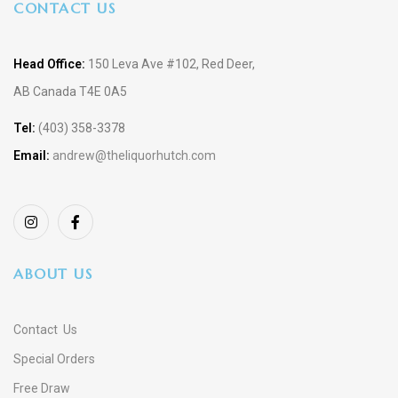
CONTACT US
Head Office:
150 Leva Ave #102, Red Deer,
AB Canada T4E 0A5
Tel:
(403) 358-3378
Email:
andrew@theliquorhutch.com
ABOUT US
Contact Us
Special Orders
Free Draw