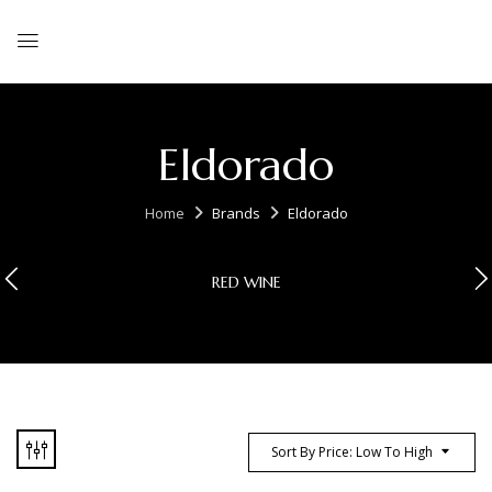
Eldorado
Home
Brands
Eldorado
RED WINE
Sort By Price: Low To High