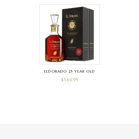
ELDORADO 25 YEAR OLD
$
344.95