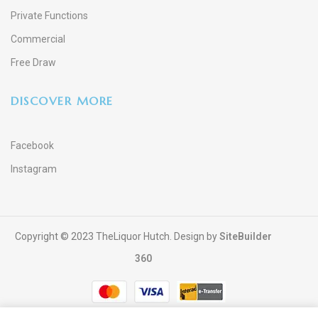
Private Functions
Commercial
Free Draw
DISCOVER MORE
Facebook
Instagram
Copyright © 2023 TheLiquor Hutch. Design by
SiteBuilder
360